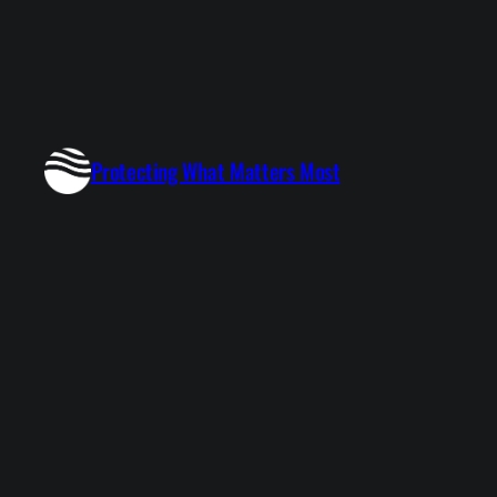
Protecting What Matters Most