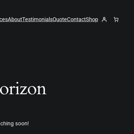
ices
About
Testimonials
Quote
Contact
Shop
horizon
nching soon!