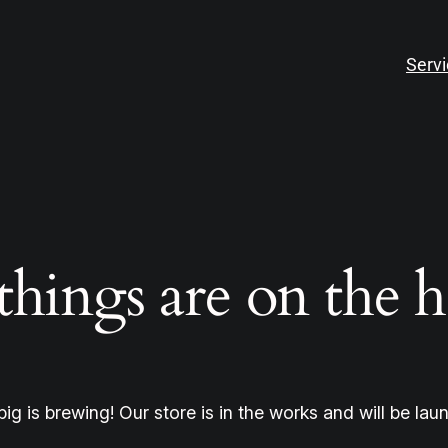
Serv
things are on the 
ig is brewing! Our store is in the works and will be lau