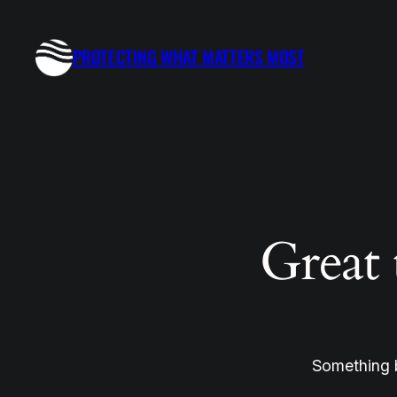
PROTECTING WHAT MATTERS MOST
Great 
Something b