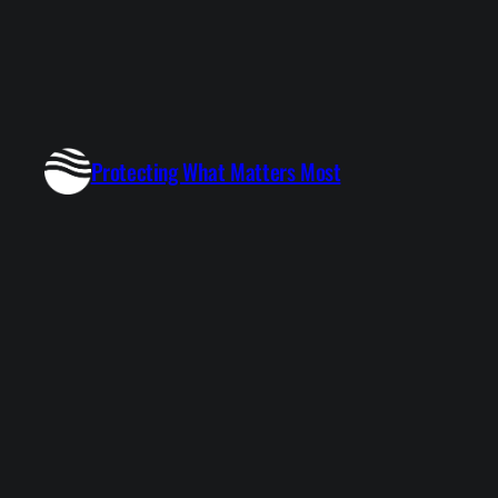
Protecting What Matters Most