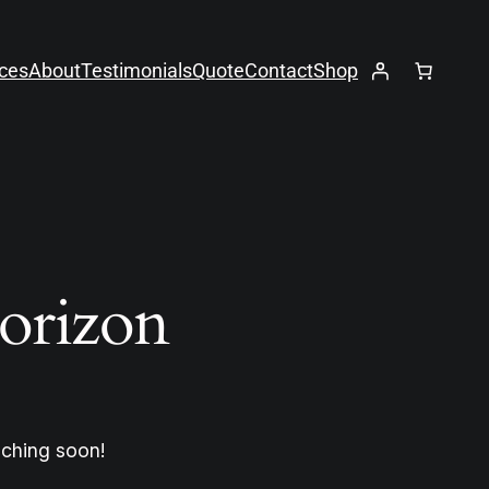
ices
About
Testimonials
Quote
Contact
Shop
horizon
nching soon!