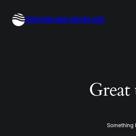
PROTECTING WHAT MATTERS MOST
Great 
Something b