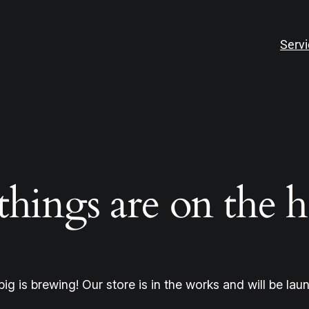
Serv
things are on the 
ig is brewing! Our store is in the works and will be lau