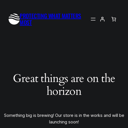
PROTECTING WHAT MATTERS
MOST
Great things are on the
horizon
Something big is brewing! Our store is in the works and will be
launching soon!