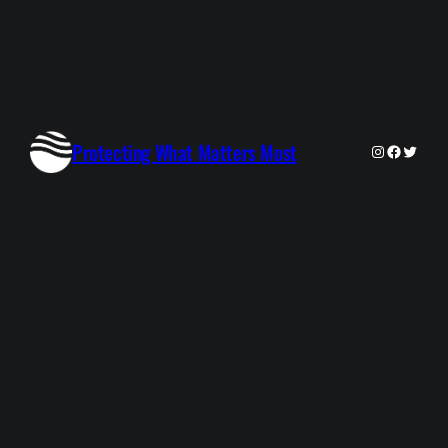
Protecting What Matters Most
Instagram
Faceboo
Twitte