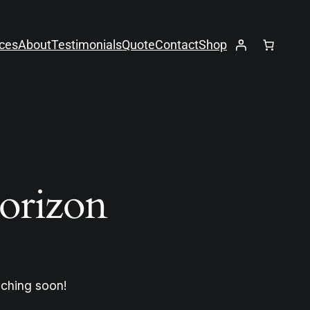
ices
About
Testimonials
Quote
Contact
Shop
horizon
nching soon!