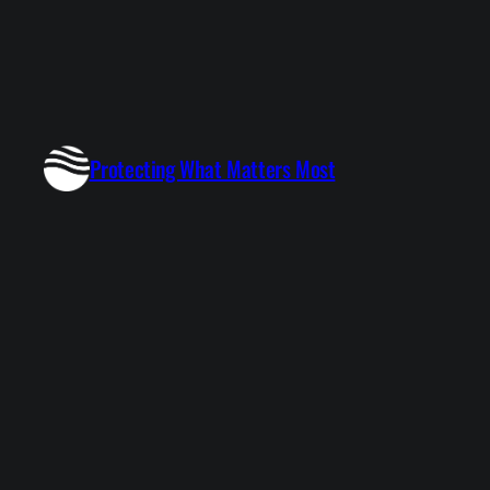
Protecting What Matters Most