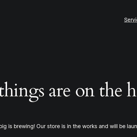
Serv
things are on the 
ig is brewing! Our store is in the works and will be lau