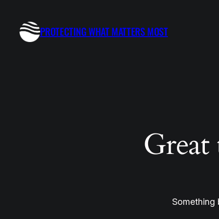
PROTECTING WHAT MATTERS MOST
Great 
Something b